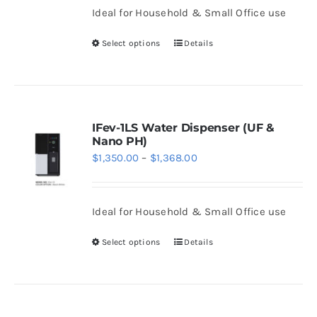
be
Ideal for Household & Small Office use
through
chosen
$1,468.00
Select options
Details
on
This
the
product
product
has
page
multiple
variants.
IFev-1LS Water Dispenser (UF &
Nano PH)
The
Price
$
1,350.00
–
$
1,368.00
options
range:
may
$1,350.00
be
Ideal for Household & Small Office use
through
chosen
$1,368.00
Select options
Details
on
This
the
product
product
has
page
multiple