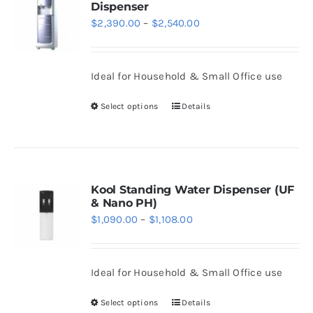
Dispenser
The
Price
$
2,390.00
–
$
2,540.00
options
range:
may
$2,390.00
be
Ideal for Household & Small Office use
through
chosen
$2,540.00
Select options
Details
on
This
the
product
product
has
page
multiple
variants.
Kool Standing Water Dispenser (UF
& Nano PH)
The
Price
$
1,090.00
–
$
1,108.00
options
range:
may
$1,090.00
be
Ideal for Household & Small Office use
through
chosen
$1,108.00
Select options
Details
on
This