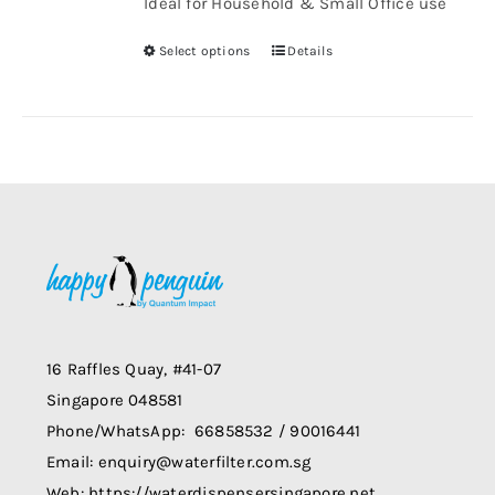
Ideal for Household & Small Office use
through
chosen
$1,008.00
Select options
Details
on
This
the
product
product
has
page
multiple
variants.
The
options
may
be
chosen
on
16 Raffles Quay, #41-07
the
Singapore 048581
product
Phone/WhatsApp: 66858532 / 90016441
page
Email: enquiry@waterfilter.com.sg
Web: https://waterdispensersingapore.net