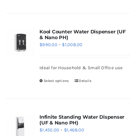
the
product
product
has
page
multiple
variants.
Kool Counter Water Dispenser (UF
& Nano PH)
The
Price
$
990.00
–
$
1,008.00
options
range:
may
$990.00
be
Ideal for Household & Small Office use
through
chosen
$1,008.00
Select options
Details
on
This
the
product
product
has
page
multiple
variants.
Infinite Standing Water Dispenser
(UF & Nano PH)
The
Price
$
1,450.00
–
$
1,468.00
options