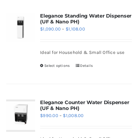
page
multiple
variants.
Elegance Standing Water Dispenser
(UF & Nano PH)
The
Price
$
1,090.00
–
$
1,108.00
options
range:
may
$1,090.00
be
Ideal for Household & Small Office use
through
chosen
$1,108.00
Select options
Details
on
This
the
product
product
has
page
multiple
variants.
Elegance Counter Water Dispenser
(UF & Nano PH)
The
Price
$
990.00
–
$
1,008.00
options
range:
may
$990.00
be