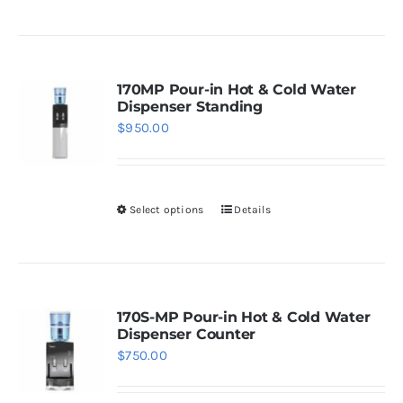
on
the
product
page
170MP Pour-in Hot & Cold Water
Dispenser Standing
$
950.00
Select options
Details
This
product
has
multiple
variants.
170S-MP Pour-in Hot & Cold Water
Dispenser Counter
The
$
750.00
options
may