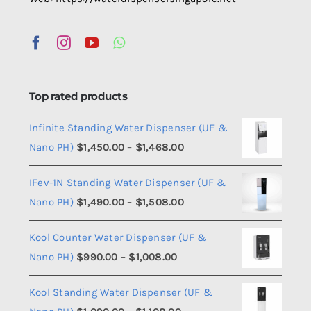
Top rated products
Infinite Standing Water Dispenser (UF &
Price
Nano PH)
$
1,450.00
–
$
1,468.00
range:
IFev-1N Standing Water Dispenser (UF &
$1,450.00
Price
Nano PH)
$
1,490.00
–
$
1,508.00
through
range:
$1,468.00
Kool Counter Water Dispenser (UF &
$1,490.00
Price
Nano PH)
$
990.00
–
$
1,008.00
through
range:
$1,508.00
Kool Standing Water Dispenser (UF &
$990.00