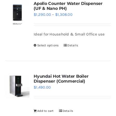
variants.
Apollo Counter Water Dispenser
(UF & Nano PH)
The
Price
$
1,290.00
–
$
1,308.00
options
range:
may
$1,290.00
be
Ideal for Household & Small Office use
through
chosen
$1,308.00
Select options
Details
on
This
the
product
product
has
page
multiple
variants.
Hyundai Hot Water Boiler
Dispenser (Commercial)
The
$
1,490.00
options
may
be
Add to cart
Details
chosen