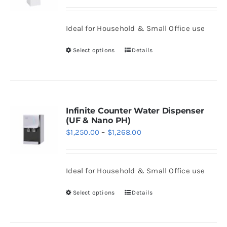
range:
may
$1,450.00
be
Ideal for Household & Small Office use
through
chosen
$1,468.00
Select options
Details
on
This
the
product
product
has
page
multiple
variants.
Infinite Counter Water Dispenser
(UF & Nano PH)
The
Price
$
1,250.00
–
$
1,268.00
options
range:
may
$1,250.00
be
Ideal for Household & Small Office use
through
chosen
$1,268.00
Select options
Details
on
This
the
product
product
has