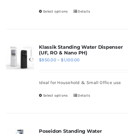
be
Select options
Details
chosen
This
on
product
the
has
product
multiple
page
variants.
Klassik Standing Water Dispenser
(UF, RO & Nano PH)
The
Price
$
950.00
–
$
1,100.00
options
range:
may
$950.00
be
Ideal for Household & Small Office use
through
chosen
$1,100.00
Select options
Details
on
This
the
product
product
has
page
multiple
variants.
Poseidon Standing Water