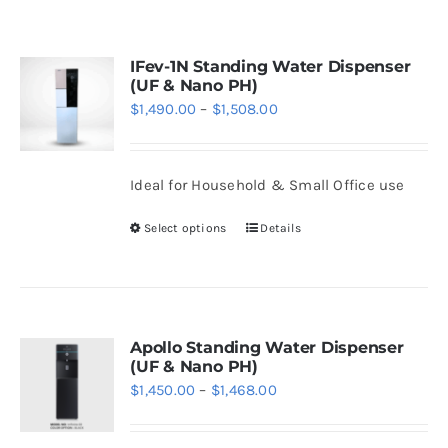
WhatsApp
IFev-1N Standing Water Dispenser
(UF & Nano PH)
Price
$
1,490.00
–
$
1,508.00
range:
$1,490.00
Ideal for Household & Small Office use
through
$1,508.00
Select options
Details
This
product
has
multiple
variants.
Apollo Standing Water Dispenser
(UF & Nano PH)
The
Price
$
1,450.00
–
$
1,468.00
options
range:
may
$1,450.00