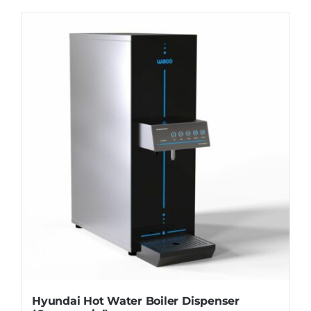
WhatsApp
Hyundai Hot Water Boiler Dispenser