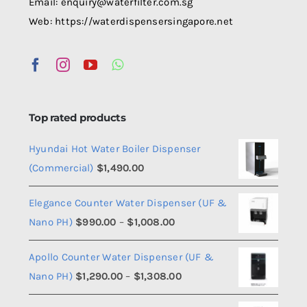
Email: enquiry@waterfilter.com.sg
Web: https://waterdispensersingapore.net
Top rated products
Hyundai Hot Water Boiler Dispenser
(Commercial)
$
1,490.00
Elegance Counter Water Dispenser (UF &
Price
Nano PH)
$
990.00
–
$
1,008.00
range:
Apollo Counter Water Dispenser (UF &
$990.00
Price
Nano PH)
$
1,290.00
–
$
1,308.00
through
range:
$1,008.00