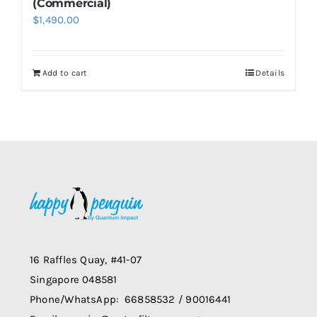
(Commercial)
$
1,490.00
Add to cart
Details
16 Raffles Quay, #41-07
Singapore 048581
Phone/WhatsApp: 66858532 / 90016441