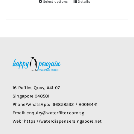
Select options
Details
chosen
This
on
product
the
has
product
multiple
page
variants.
The
options
may
be
chosen
on
16 Raffles Quay, #41-07
the
Singapore 048581
product
Phone/WhatsApp: 66858532 / 90016441
page
Email: enquiry@waterfilter.com.sg
Web: https://waterdispensersingapore.net