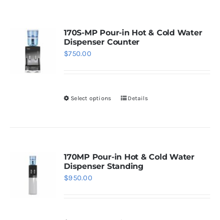
WhatsApp
170S-MP Pour-in Hot & Cold Water
Dispenser Counter
$
750.00
Select options
Details
This
product
has
multiple
variants.
170MP Pour-in Hot & Cold Water
Dispenser Standing
The
$
950.00
options
may
be