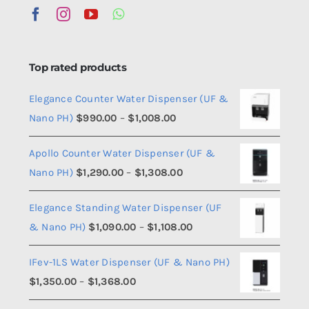
Top rated products
Elegance Counter Water Dispenser (UF &
Price
Nano PH)
$
990.00
–
$
1,008.00
range:
Apollo Counter Water Dispenser (UF &
$990.00
Price
Nano PH)
$
1,290.00
–
$
1,308.00
through
range:
$1,008.00
Elegance Standing Water Dispenser (UF
$1,290.00
Price
& Nano PH)
$
1,090.00
–
$
1,108.00
through
range:
$1,308.00
IFev-1LS Water Dispenser (UF & Nano PH)
$1,090.00
Price
$
1,350.00
–
$
1,368.00
through
range:
$1,108.00