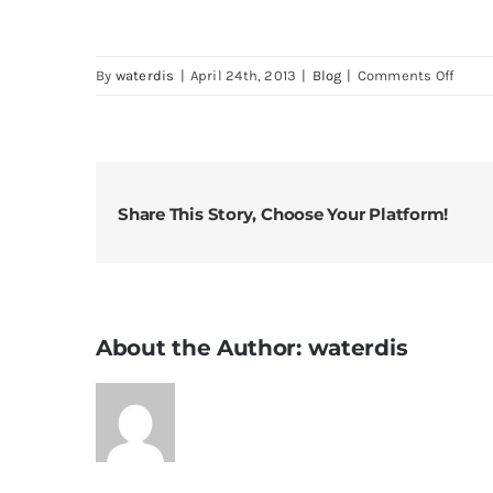
on
By
waterdis
|
April 24th, 2013
|
Blog
|
Comments Off
Distil
water
Share This Story, Choose Your Platform!
About the Author:
waterdis