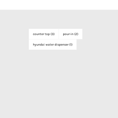
counter top
(3)
pour-in
(2)
hyundai water dispenser
(1)