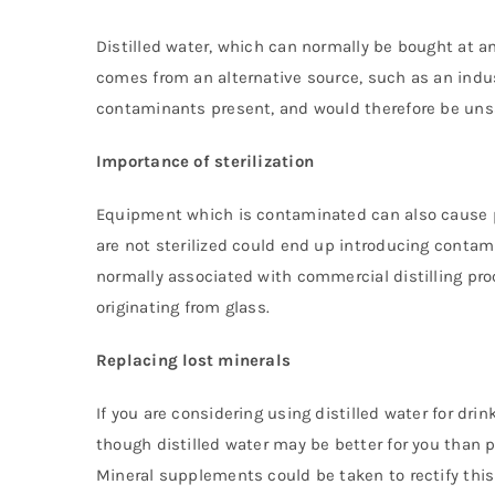
Distilled water, which can normally be bought at any
comes from an alternative source, such as an indus
contaminants present, and would therefore be unsa
Importance of sterilization
Equipment which is contaminated can also cause pr
are not sterilized could end up introducing contam
normally associated with commercial distilling p
originating from glass.
Replacing lost minerals
If you are considering using distilled water for dr
though distilled water may be better for you than p
Mineral supplements could be taken to rectify this i