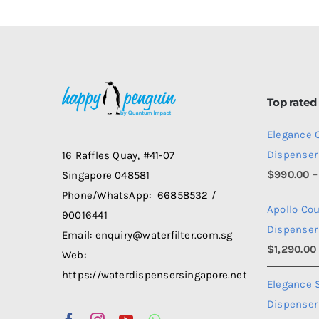
Top rated
Elegance 
Dispenser
16 Raffles Quay, #41-07
$
990.00
–
Singapore 048581
Phone/WhatsApp: 66858532 /
Apollo Co
90016441
Dispenser
Email: enquiry@waterfilter.com.sg
$
1,290.00
Web:
https://waterdispensersingapore.net
Elegance 
Dispenser