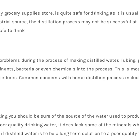
 grocery supplies store, is quite safe for drinking as it is usua
trial source, the distillation process may not be successful a
fe to drink.
oblems during the process of making distilled water. Tubing, g
inants, bacteria or even chemicals into the process. This is mo
rocedures. Common concerns with home distilling process inclu
inking you should be sure of the source of the water used to pro
oor quality drinking water, it does lack some of the minerals w
f distilled water is to be a long term solution to a poor quality