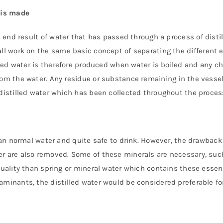
 is made
e end result of water that has passed through a process of disti
ll work on the same basic concept of separating the different e
illed water is therefore produced when water is boiled and any c
rom the water. Any residue or substance remaining in the vessel
 distilled water which has been collected throughout the process
han normal water and quite safe to drink. However, the drawback t
er are also removed. Some of these minerals are necessary, suc
quality than spring or mineral water which contains these essent
aminants, the distilled water would be considered preferable fo