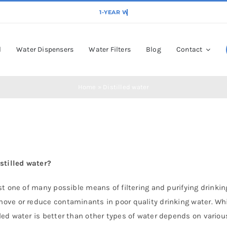
l
Water Dispensers
Water Filters
Blog
Contact
Home
»
Distilled water
istilled water?
just one of many possible means of filtering and purifying drink
move or reduce contaminants in poor quality drinking water. Whil
lled water is better than other types of water depends on various