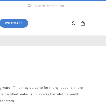
Search
for:
WHATSAPP
ing water. This may be done for many reasons, more
e distilled water is in no way harmful to health,
 factors.