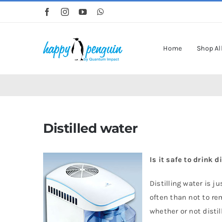
Skip
to
content
Home
Shop Al
Distilled water
Is it safe to drink d
Distilling water is 
often than not to re
whether or not disti