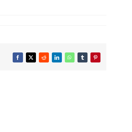
Facebook
X
Reddit
LinkedIn
WhatsApp
Tumblr
Pinterest