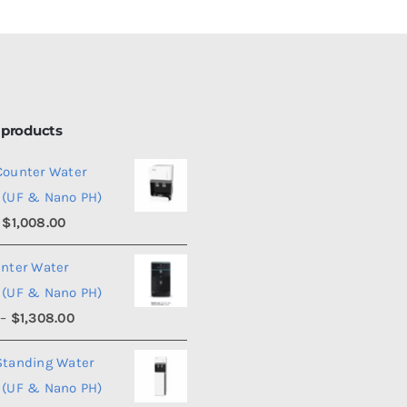
 products
Counter Water
 (UF & Nano PH)
Price
$
1,008.00
range:
unter Water
$990.00
 (UF & Nano PH)
through
Price
–
$
1,308.00
$1,008.00
range:
Standing Water
$1,290.00
 (UF & Nano PH)
through