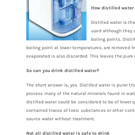
How distilled water
Distilled water is th
used although they a
boiling points. Dist
boiling point at lower temperatures, are removed f
evaporated is also discarded. This leaves the pure
So can you drink distilled water?
The short answer is, yes. Distilled water is purer t
process many of the natural minerals found in wat
distilled water could be considered to be of lower 
contained traces of toxic substances or other cont
source water without treatment.
Not all distilled water is safe to drink