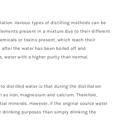
llation. Various types of distilling methods can be
lements present in a mixture due to their different
hemicals or toxins present, which reach their
 after the water has been boiled off and
, water with a higher purity than normal.
o distilled water is that during the distillation
h as iron, magnesium and calcium. Therefore,
ial minerals. However, if the original source water
r drinking purposes than simply drinking the