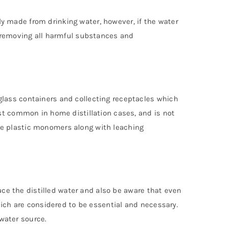
lly made from drinking water, however, if the water
t removing all harmful substances and
lass containers and collecting receptacles which
st common in home distillation cases, and is not
de plastic monomers along with leaching
duce the distilled water and also be aware that even
hich are considered to be essential and necessary.
 water source.