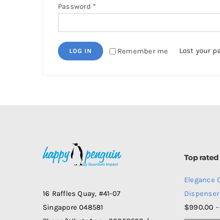
Required
Password
*
Lost your p
Remember me
LOG IN
Top rated
Elegance 
Dispenser
16 Raffles Quay, #41-07
$
990.00
–
Singapore 048581