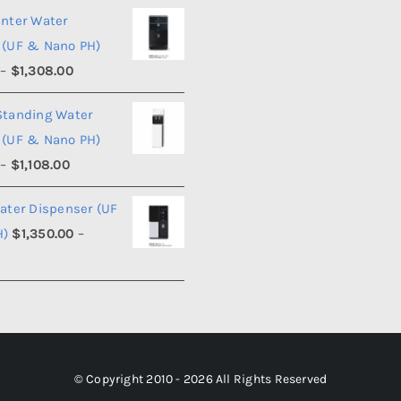
range:
unter Water
$990.00
 (UF & Nano PH)
through
Price
–
$
1,308.00
$1,008.00
range:
Standing Water
$1,290.00
 (UF & Nano PH)
through
Price
–
$
1,108.00
$1,308.00
range:
ater Dispenser (UF
$1,090.00
H)
$
1,350.00
–
through
Price
$1,108.00
range:
$1,350.00
through
$1,368.00
© Copyright 2010 - 2026 All Rights Reserved