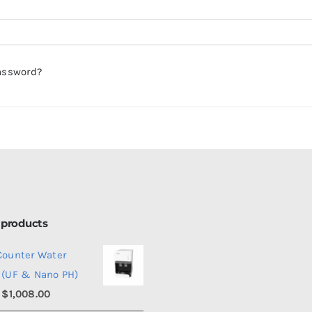
assword?
 products
Counter Water
 (UF & Nano PH)
Price
$
1,008.00