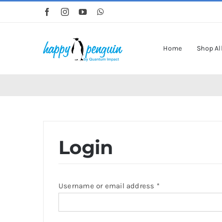
Skip
to
content
Home
Shop Al
Login
Required
Username or email address
*