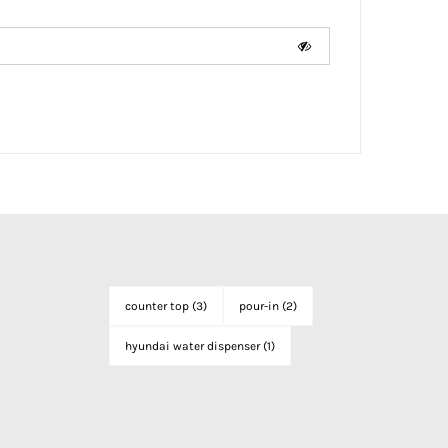
counter top
(3)
pour-in
(2)
hyundai water dispenser
(1)