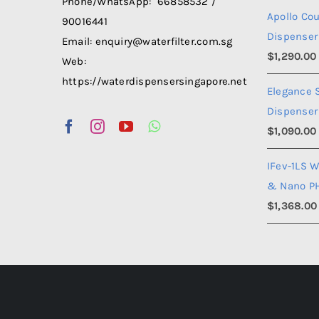
Phone/WhatsApp: 66858532 /
Apollo Co
90016441
Dispenser
Email: enquiry@waterfilter.com.sg
$
1,290.00
Web:
https://waterdispensersingapore.net
Elegance 
Dispenser
$
1,090.00
IFev-1LS W
& Nano P
$
1,368.00