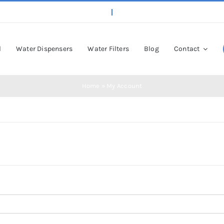
l
Water Dispensers
Water Filters
Blog
Contact
Home
»
My Account