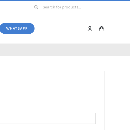
Search
for:
WHATSAPP