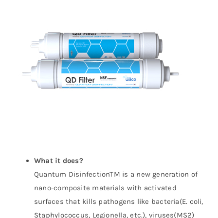
WhatsApp
What it does?
Quantum DisinfectionTM is a new generation of
nano-composite materials with activated
surfaces that kills pathogens like bacteria(E. coli,
Staphylococcus, Legionella, etc.), viruses(MS2)