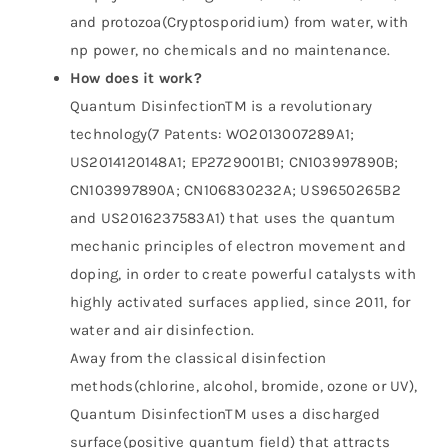
and protozoa(Cryptosporidium) from water, with
np power, no chemicals and no maintenance.
How does it work?
Quantum DisinfectionTM is a revolutionary
technology(7 Patents: WO2013007289A1;
US2014120148A1; EP2729001B1; CN103997890B;
CN103997890A; CN106830232A; US9650265B2
and US2016237583A1) that uses the quantum
mechanic principles of electron movement and
doping, in order to create powerful catalysts with
highly activated surfaces applied, since 2011, for
water and air disinfection.
Away from the classical disinfection
methods(chlorine, alcohol, bromide, ozone or UV),
Quantum DisinfectionTM uses a discharged
surface(positive quantum field) that attracts