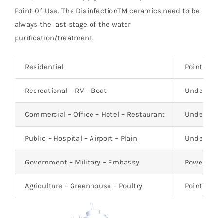
Point-Of-Use. The DisinfectionTM ceramics need to be
always the last stage of the water
purification/treatment.
Residential
Point-Of-
Recreational – RV – Boat
Under-th
Commercial – Office – Hotel – Restaurant
Under-th
Public – Hospital – Airport – Plain
Under-th
Government – Military – Embassy
Power-Fre
Agriculture – Greenhouse – Poultry
Point-of-