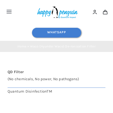
Skip
to
Toggle
content
Navigation
Home
WHATSAPP
Shop All
Home
»
Waco (Hyundai Waco) De-Ionization Filter
Water Dispensers
QD Filter
Water Filters
(No chemicals, No power, No pathogens)
Quantum DisinfectionTM
Blog
Contact