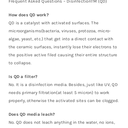
Frequent Asked Questions – DisinfectionTM (QD)
How does QD work?
QD is a catalyst with activated surfaces. The
microorganisms(bacteria, viruses, protozoa, micro-
algae, yeast, etc.) that get into a direct contact with
the ceramic surfaces, instantly lose their electrons to
the positive active filed causing their entire structure
to collapse.
Is QD a filter?
No. It is a disinfection media. Besides, just like UV, QD
needs primary filtration(at least 5 micron) to work
properly, otherwise the activated sites can be clogged.
Does QD media leach?
No. QD does not leach anything in the water, no ions,