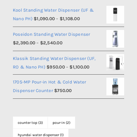
Kool Standing Water Dispenser (UF &
Price
Nano PH)
$
1,090.00
–
$
1,108.00
range:
Poseidon Standing Water Dispenser
$1,090.00
Price
$
2,390.00
–
$
2,540.00
through
range:
$1,108.00
Klassik Standing Water Dispenser (UF,
$2,390.00
Price
RO & Nano PH)
$
950.00
–
$
1,100.00
through
range:
$2,540.00
170S-MP Pour-in Hot & Cold Water
$950.00
Dispenser Counter
$
750.00
through
$1,100.00
counter top
(3)
pour-in
(2)
hyundai water dispenser
(1)