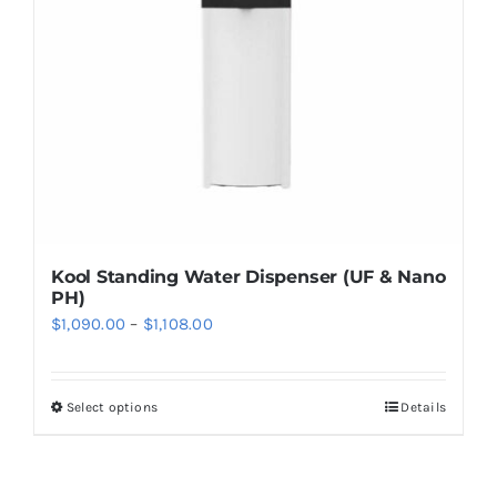
be
chosen
on
the
product
page
Kool Standing Water Dispenser (UF & Nano
PH)
Price
$
1,090.00
–
$
1,108.00
range:
$1,090.00
Select options
Details
This
through
product
$1,108.00
has