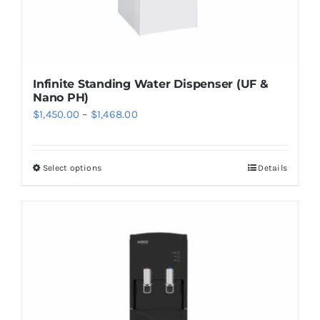
page
Infinite Standing Water Dispenser (UF &
Nano PH)
Price
$
1,450.00
–
$
1,468.00
range:
$1,450.00
Select options
Details
This
through
product
$1,468.00
has
multiple
variants.
The
options
may