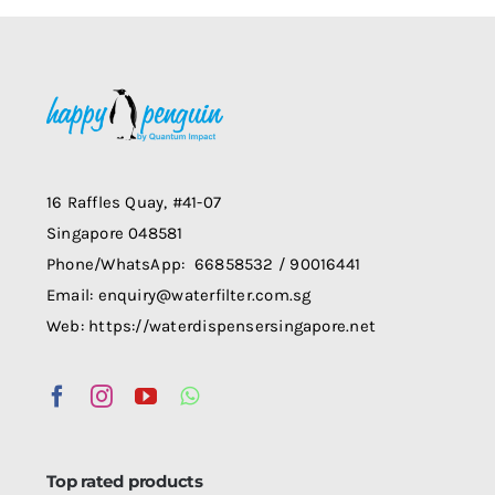
multiple
variants.
The
options
may
be
chosen
16 Raffles Quay, #41-07
on
Singapore 048581
the
Phone/WhatsApp: 66858532 / 90016441
product
Email: enquiry@waterfilter.com.sg
page
Web: https://waterdispensersingapore.net
Top rated products