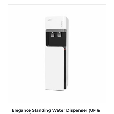
WhatsApp
Elegance Standing Water Dispenser (UF &