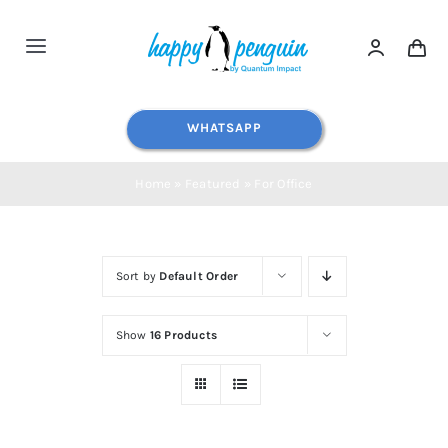
Skip
to
Toggle
content
Navigation
Home
WHATSAPP
Shop All
Home
»
Featured
»
For Office
Water Dispensers
Sort by
Default Order
Water Filters
Show
16 Products
Blog
Contact