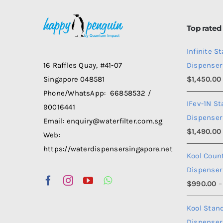
options
may
Top rated
be
Infinite S
chosen
Dispenser
16 Raffles Quay, #41-07
on
$
1,450.00
Singapore 048581
the
Phone/WhatsApp: 66858532 /
product
IFev-1N S
90016441
page
Dispenser
Email: enquiry@waterfilter.com.sg
$
1,490.00
Web:
https://waterdispensersingapore.net
Kool Coun
Dispenser
$
990.00
–
Kool Stan
Dispenser