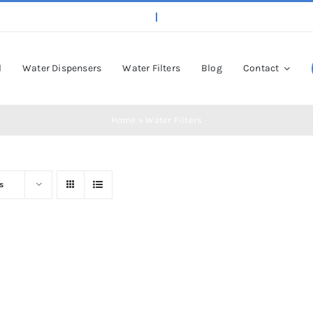
l
Water Dispensers
Water Filters
Blog
Contact
Home
»
Water Filters
s