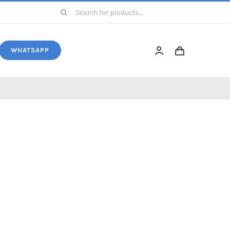
Search
for:
WHATSAPP