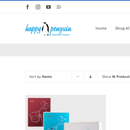
Skip
to
content
Home
Shop Al
Sort by
Name
Show
16 Product