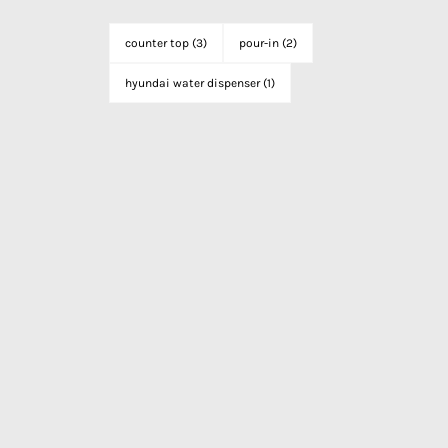
counter top
(3)
pour-in
(2)
hyundai water dispenser
(1)