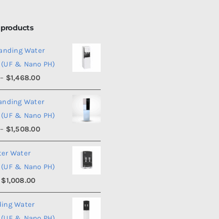
 products
tanding Water
 (UF & Nano PH)
Price
–
$
1,468.00
range:
tanding Water
$1,450.00
 (UF & Nano PH)
through
Price
–
$
1,508.00
$1,468.00
range:
ter Water
$1,490.00
 (UF & Nano PH)
through
Price
$
1,008.00
$1,508.00
range:
ding Water
$990.00
 (UF & Nano PH)