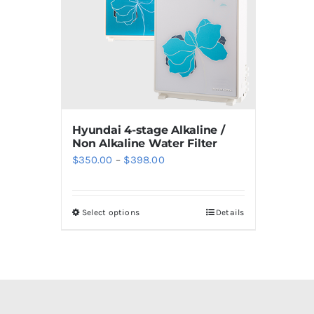
Hyundai 4-stage Alkaline /
Non Alkaline Water Filter
Price
$
350.00
–
$
398.00
range:
$350.00
Select options
Details
This
through
product
$398.00
has
multiple
variants.
The