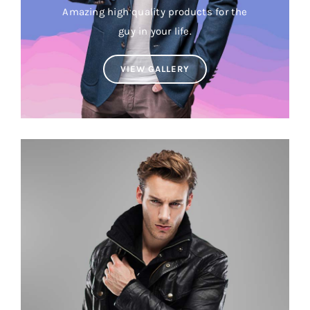
Amazing high quality products for the
guy in your life.
VIEW GALLERY