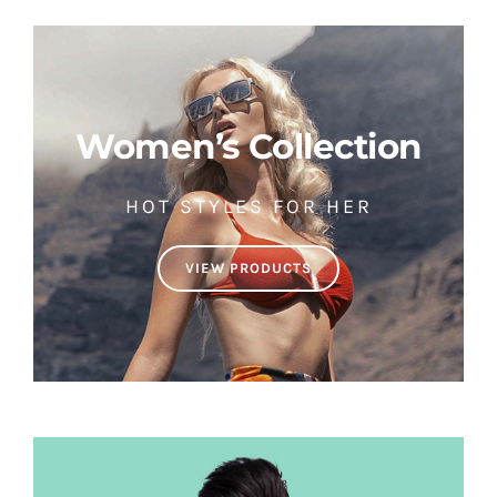
Women’s Collection
HOT STYLES FOR HER
VIEW PRODUCTS