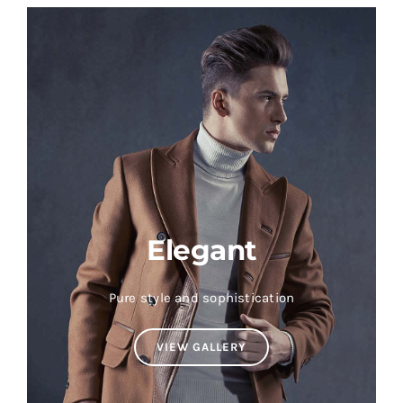
Elegant
Pure style and sophistication
VIEW GALLERY