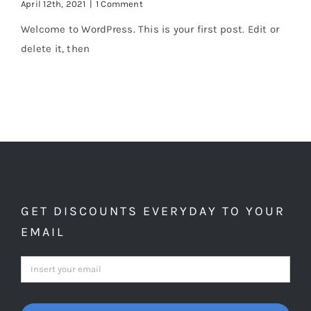
April 12th, 2021
|
1 Comment
Welcome to WordPress. This is your first post. Edit or
delete it, then
GET DISCOUNTS EVERYDAY TO YOUR
EMAIL