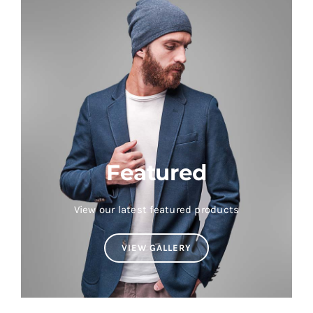
Featured
View our latest featured products
VIEW GALLERY