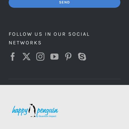
SEND
FOLLOW US IN OUR SOCIAL
NETWORKS