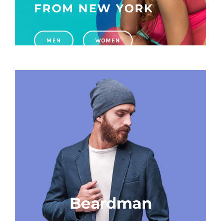
FROM NEW YORK
WhatsApp
MEN
WOMEN
Beardman