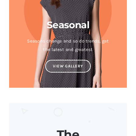
Seasonal
Seasons change and so do trends, get
the latest and greatest
VIEW GALLERY
The