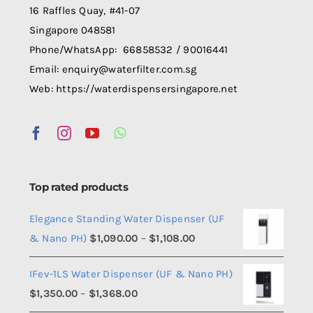
16 Raffles Quay, #41-07
Singapore 048581
Phone/WhatsApp: 66858532 / 90016441
Email: enquiry@waterfilter.com.sg
Web: https://waterdispensersingapore.net
Top rated products
Elegance Standing Water Dispenser (UF
Price
& Nano PH)
$
1,090.00
–
$
1,108.00
range:
IFev-1LS Water Dispenser (UF & Nano PH)
$1,090.00
Price
$
1,350.00
–
$
1,368.00
through
range: