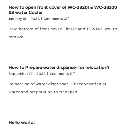
How to open front cover of WC-38201 & WC-38200
SS water Cooler
on
January 6th, 2026
|
Comments Off
How
Hold bottom of front cover. Lift UP and TOWARD you to
to
open
remove
front
cover
of
WC-
38201
How to Prepare water dispenser for relocation?
&
WC-
on
September 7th, 2022
|
Comments Off
38200
How
SS
Relocation of water dispenser – Disconnection of
to
water
Prepare
water and preparation to transport
Cooler
water
dispenser
for
relocation?
Hello world!