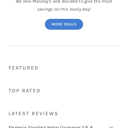
We love Monday’s and decided to give the most
savings on this lovely day!
MORE DEALS
FEATURED
TOP RATED
LATEST REVIEWS
Elegance Standing Water Dispenser (UF &