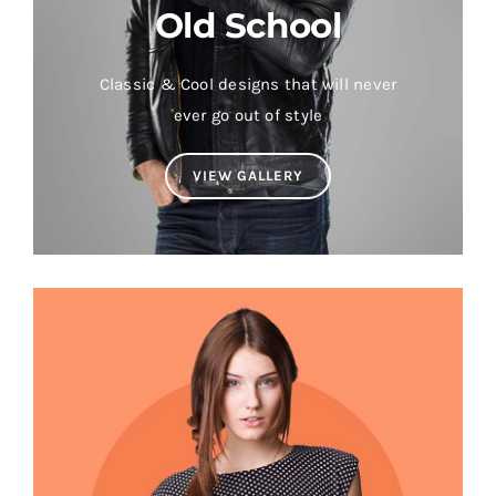
Old School
Classic & Cool designs that will never
ever go out of style
VIEW GALLERY