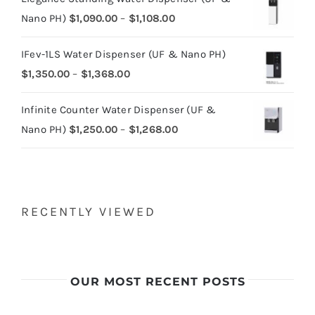
Price
Nano PH)
$
1,090.00
–
$
1,108.00
range:
IFev-1LS Water Dispenser (UF & Nano PH)
$1,090.00
Price
$
1,350.00
–
$
1,368.00
through
range:
$1,108.00
Infinite Counter Water Dispenser (UF &
$1,350.00
Price
Nano PH)
$
1,250.00
–
$
1,268.00
through
range:
$1,368.00
$1,250.00
through
$1,268.00
RECENTLY VIEWED
OUR MOST RECENT POSTS