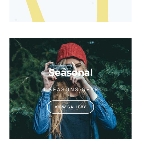
Seasonal
4 SEASONS GEAR
VIEW GALLERY