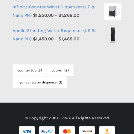
$1,108.00
Infinite Counter Water Dispenser (UF &
$1,350.00
Price
Nano PH)
$
1,250.00
–
$
1,268.00
through
range:
$1,368.00
Apollo Standing Water Dispenser (UF &
$1,250.00
Price
Nano PH)
$
1,450.00
–
$
1,468.00
through
range:
$1,268.00
$1,450.00
through
counter top
(3)
pour-in
(2)
$1,468.00
hyundai water dispenser
(1)
© Copyright 2010 - 2026 All Rights Reserved