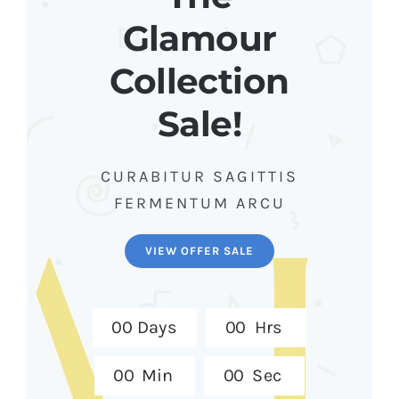
Glamour
Collection
Sale!
CURABITUR SAGITTIS
FERMENTUM ARCU
VIEW OFFER SALE
0
0
Days
0
0
Hrs
0
0
Min
0
0
Sec