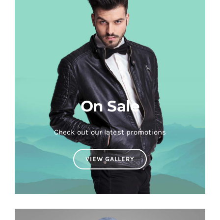
On Sale
Check out our latest promotions
VIEW GALLERY