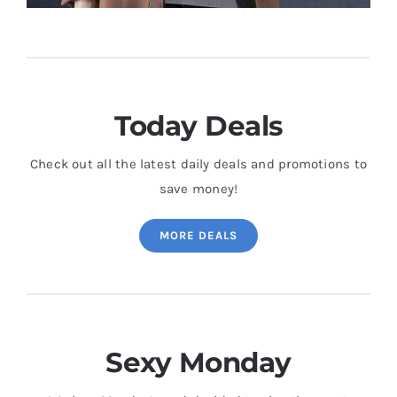
Today Deals
Check out all the latest daily deals and promotions to
save money!
MORE DEALS
Sexy Monday