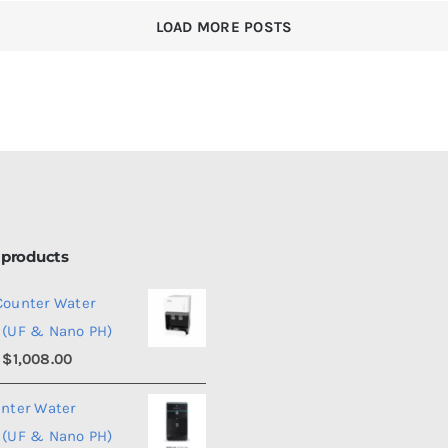
Price
nd
LOAD MORE POSTS
ter
om
penser?
 products
Counter Water
 (UF & Nano PH)
Price
$
1,008.00
range:
unter Water
$990.00
 (UF & Nano PH)
through