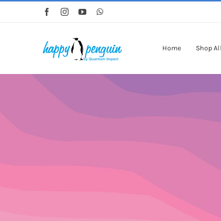
Skip
to
content
Home
Shop Al