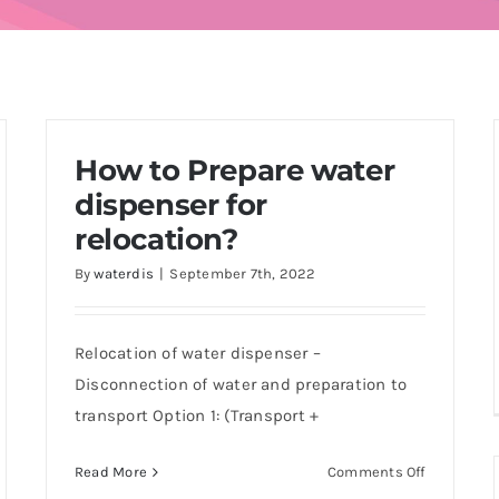
How to Prepare water
dispenser for
relocation?
By
waterdis
|
September 7th, 2022
Relocation of water dispenser –
Disconnection of water and preparation to
transport Option 1: (Transport +
on
Read More
Comments Off
How