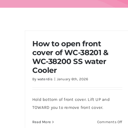
How to open front
cover of WC-38201 &
WC-38200 SS water
Cooler
By
waterdis
|
January 6th, 2026
Hold bottom of front cover. Lift UP and
TOWARD you to remove front cover.
on
Read More
Comments Off