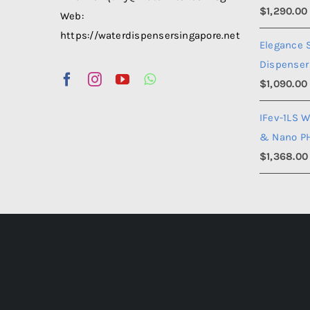
$
1,290.00
Web:
https://waterdispensersingapore.net
Elegance 
Dispenser
$
1,090.00
IFev-1LS W
& Nano P
$
1,368.00