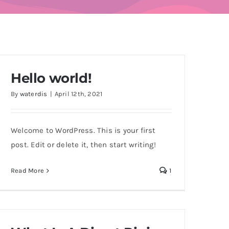
Hello world!
By
waterdis
|
April 12th, 2021
Welcome to WordPress. This is your first
post. Edit or delete it, then start writing!
Read More
1