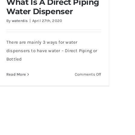
What Is A Direct Piping
Water Dispenser
By
waterdis
|
April 27th, 2020
There are mainly 3 ways for water
?
dispensers to have water – Direct Piping or
Bottled
on
Read More
Comments Off
What
Is
A
Direct
Piping
Water
Dispenser