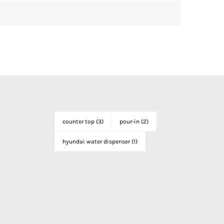
counter top
(3)
pour-in
(2)
hyundai water dispenser
(1)