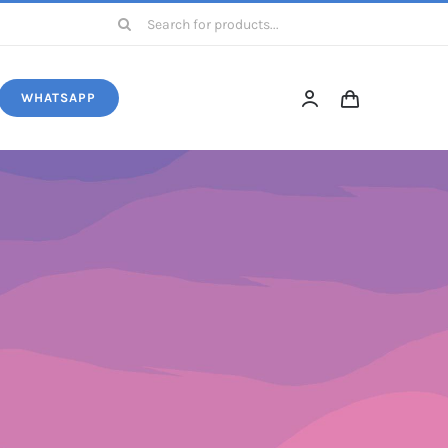
Search
for:
WHATSAPP