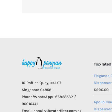
Be
to
Get
Wa
fr
Dis
Top rated
Elegance 
Dispenser
16 Raffles Quay, #41-07
$
990.00
–
Singapore 048581
Phone/WhatsApp: 66858532 /
Apollo Co
90016441
Dispenser
Email: enquiry@waterfilter.com.sg