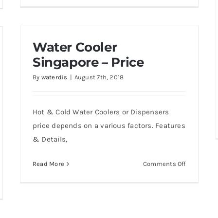
w
to
Prepare
en
water
nt
Water Cooler
dispenser
er
for
Singapore – Price
relocation
-
By
waterdis
|
August 7th, 2018
201
-
Hot & Cold Water Coolers or Dispensers
200
price depends on a various factors. Features
& Details,
er
ler
on
Read More
Comments Off
Water
Cooler
w
Singapore
ch
–