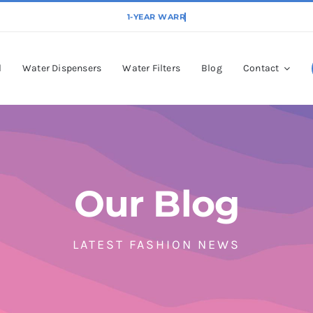
l
Water Dispensers
Water Filters
Blog
Contact
Our Blog
LATEST FASHION NEWS