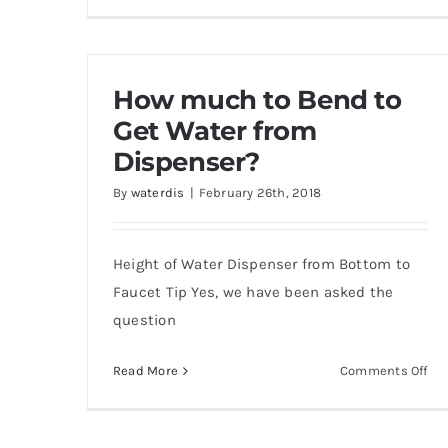
Ho
to
op
fro
How much to Bend to
cov
of
Get Water from
WC
Dispenser?
38
By
waterdis
|
February 26th, 2018
&
WC
38
Height of Water Dispenser from Bottom to
SS
wat
Faucet Tip Yes, we have been asked the
Coo
question
on
Read More
Comments Off
Ho
mu
to