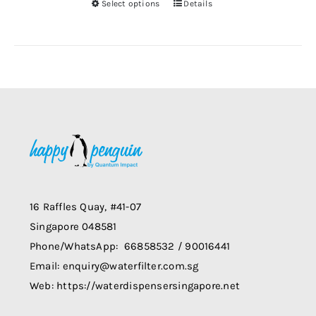
Select options
Details
chosen
This
on
product
the
has
product
multiple
page
variants.
The
options
may
be
chosen
on
16 Raffles Quay, #41-07
the
Singapore 048581
product
Phone/WhatsApp: 66858532 / 90016441
page
Email: enquiry@waterfilter.com.sg
Web: https://waterdispensersingapore.net