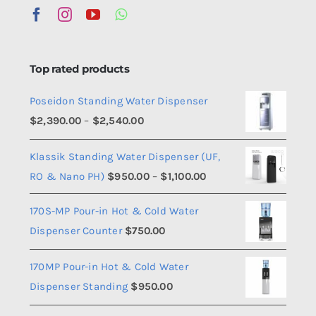
Top rated products
Poseidon Standing Water Dispenser
Price
$
2,390.00
–
$
2,540.00
range:
Klassik Standing Water Dispenser (UF,
$2,390.00
Price
RO & Nano PH)
$
950.00
–
$
1,100.00
through
range:
$2,540.00
170S-MP Pour-in Hot & Cold Water
$950.00
Dispenser Counter
$
750.00
through
$1,100.00
170MP Pour-in Hot & Cold Water
Dispenser Standing
$
950.00