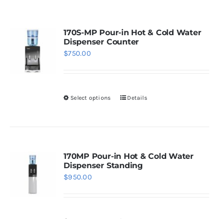
WhatsApp
170S-MP Pour-in Hot & Cold Water
Dispenser Counter
$
750.00
Select options
Details
This
product
has
multiple
variants.
170MP Pour-in Hot & Cold Water
Dispenser Standing
The
$
950.00
options
may
be