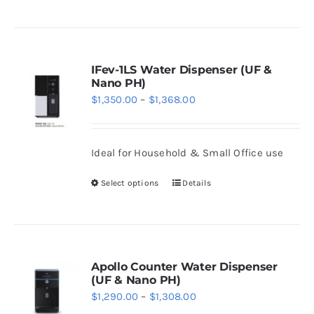
the
product
product
has
page
multiple
variants.
IFev-1LS Water Dispenser (UF &
Nano PH)
The
Price
$
1,350.00
–
$
1,368.00
options
range:
may
$1,350.00
be
Ideal for Household & Small Office use
through
chosen
$1,368.00
Select options
Details
on
This
the
product
product
has
page
multiple
variants.
Apollo Counter Water Dispenser
(UF & Nano PH)
The
Price
$
1,290.00
–
$
1,308.00
options