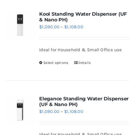
page
multiple
variants.
Kool Standing Water Dispenser (UF
& Nano PH)
The
Price
$
1,090.00
–
$
1,108.00
options
range:
may
$1,090.00
be
Ideal for Household & Small Office use
through
chosen
$1,108.00
Select options
Details
on
This
the
product
product
has
page
multiple
variants.
Elegance Standing Water Dispenser
(UF & Nano PH)
The
Price
$
1,090.00
–
$
1,108.00
options
range:
may
$1,090.00
be
Ideal for Household & Small Office use