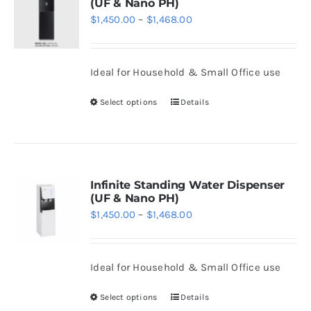
(UF & Nano PH)
Price
$
1,450.00
–
$
1,468.00
range:
$1,450.00
Ideal for Household & Small Office use
through
$1,468.00
Select options
Details
This
product
has
multiple
variants.
Infinite Standing Water Dispenser
(UF & Nano PH)
The
Price
$
1,450.00
–
$
1,468.00
options
range:
may
$1,450.00
be
Ideal for Household & Small Office use
through
chosen
$1,468.00
Select options
Details
on
This