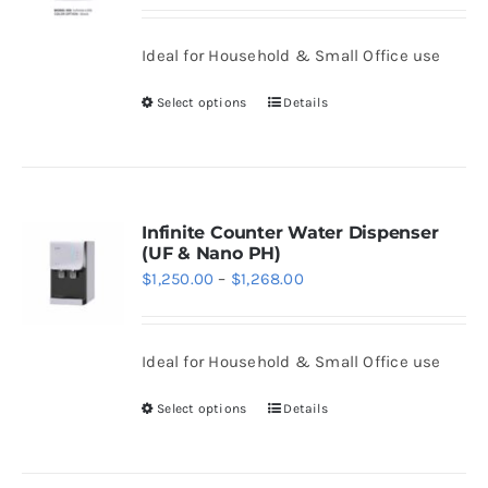
range:
may
$1,290.00
be
Ideal for Household & Small Office use
through
chosen
$1,308.00
Select options
Details
on
This
the
product
product
has
page
multiple
variants.
Infinite Counter Water Dispenser
(UF & Nano PH)
The
Price
$
1,250.00
–
$
1,268.00
options
range:
may
$1,250.00
be
Ideal for Household & Small Office use
through
chosen
$1,268.00
Select options
Details
on
This
the
product
product
has