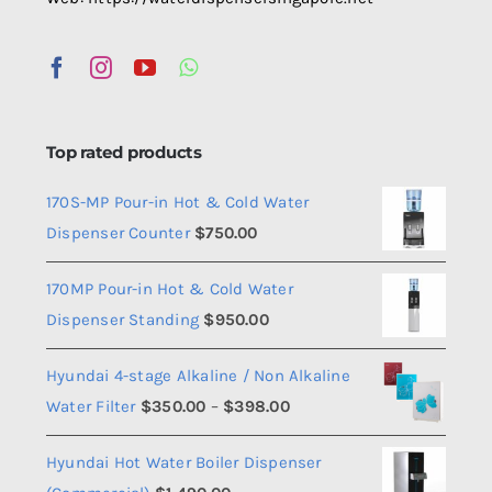
Top rated products
170S-MP Pour-in Hot & Cold Water
Dispenser Counter
$
750.00
170MP Pour-in Hot & Cold Water
Dispenser Standing
$
950.00
Hyundai 4-stage Alkaline / Non Alkaline
Price
Water Filter
$
350.00
–
$
398.00
range:
Hyundai Hot Water Boiler Dispenser
$350.00