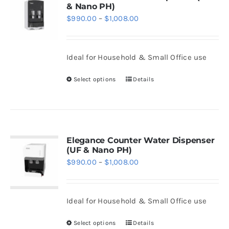
& Nano PH)
The
Price
$
990.00
–
$
1,008.00
options
range:
may
$990.00
be
Ideal for Household & Small Office use
through
chosen
$1,008.00
Select options
Details
on
This
the
product
product
has
page
multiple
variants.
Elegance Counter Water Dispenser
(UF & Nano PH)
The
Price
$
990.00
–
$
1,008.00
options
range:
may
$990.00
be
Ideal for Household & Small Office use
through
chosen
$1,008.00
Select options
Details
on
This