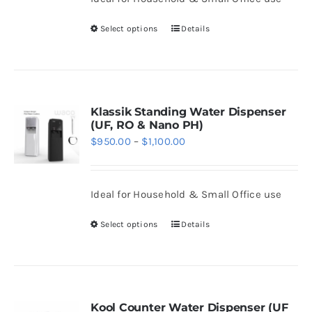
through
chosen
$1,108.00
Select options
Details
on
This
the
product
product
has
page
multiple
variants.
Klassik Standing Water Dispenser
(UF, RO & Nano PH)
The
Price
$
950.00
–
$
1,100.00
options
range:
may
$950.00
be
Ideal for Household & Small Office use
through
chosen
$1,100.00
Select options
Details
on
This
the
product
product
has
page
multiple
variants.
Kool Counter Water Dispenser (UF