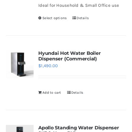
be
Ideal for Household & Small Office use
through
chosen
$1,508.00
Select options
Details
on
This
the
product
product
has
page
multiple
variants.
Hyundai Hot Water Boiler
Dispenser (Commercial)
The
$
1,490.00
options
may
be
Add to cart
Details
chosen
on
the
product
page
Apollo Standing Water Dispenser