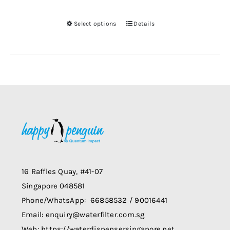
be
Select options
Details
chosen
This
on
product
the
has
product
multiple
page
variants.
The
options
may
be
chosen
on
16 Raffles Quay, #41-07
the
Singapore 048581
product
Phone/WhatsApp: 66858532 / 90016441
page
Email: enquiry@waterfilter.com.sg
Web: https://waterdispensersingapore.net