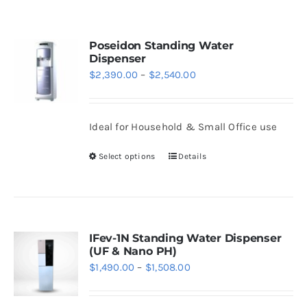
WhatsApp
Poseidon Standing Water
Dispenser
Price
$
2,390.00
–
$
2,540.00
range:
$2,390.00
Ideal for Household & Small Office use
through
$2,540.00
Select options
Details
This
product
has
multiple
variants.
IFev-1N Standing Water Dispenser
(UF & Nano PH)
The
Price
$
1,490.00
–
$
1,508.00
options
range:
may
$1,490.00