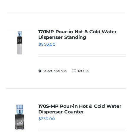
the
product
product
has
page
multiple
variants.
170MP Pour-in Hot & Cold Water
Dispenser Standing
The
$
950.00
options
may
be
Select options
Details
chosen
This
on
product
the
has
product
multiple
page
variants.
170S-MP Pour-in Hot & Cold Water
Dispenser Counter
The
$
750.00
options
may