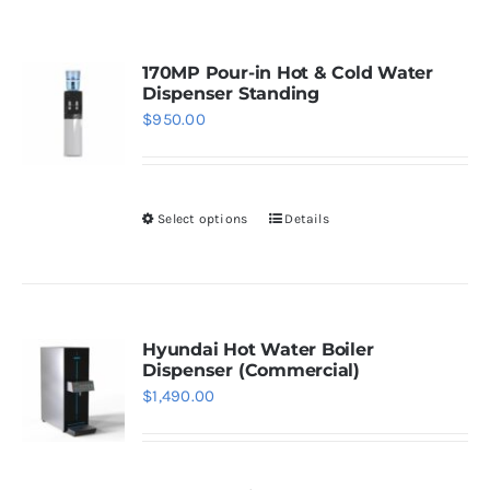
WhatsApp
170MP Pour-in Hot & Cold Water
Dispenser Standing
$
950.00
Select options
Details
This
product
has
multiple
variants.
Hyundai Hot Water Boiler
Dispenser (Commercial)
The
$
1,490.00
options
may
be