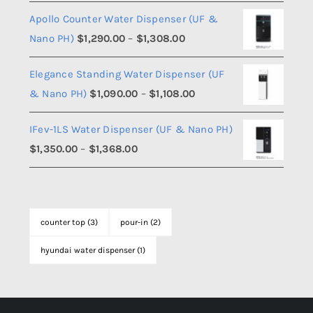
range:
Apollo Counter Water Dispenser (UF &
$990.00
Price
Nano PH)
$
1,290.00
–
$
1,308.00
through
range:
$1,008.00
Elegance Standing Water Dispenser (UF
$1,290.00
Price
& Nano PH)
$
1,090.00
–
$
1,108.00
through
range:
$1,308.00
IFev-1LS Water Dispenser (UF & Nano PH)
$1,090.00
Price
$
1,350.00
–
$
1,368.00
through
range:
$1,108.00
$1,350.00
through
counter top
(3)
pour-in
(2)
$1,368.00
hyundai water dispenser
(1)