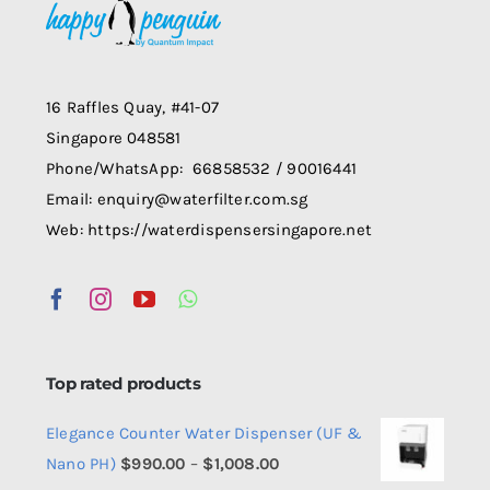
may
be
chosen
on
16 Raffles Quay, #41-07
the
Singapore 048581
product
Phone/WhatsApp: 66858532 / 90016441
page
Email: enquiry@waterfilter.com.sg
Web: https://waterdispensersingapore.net
Top rated products
Elegance Counter Water Dispenser (UF &
Price
Nano PH)
$
990.00
–
$
1,008.00