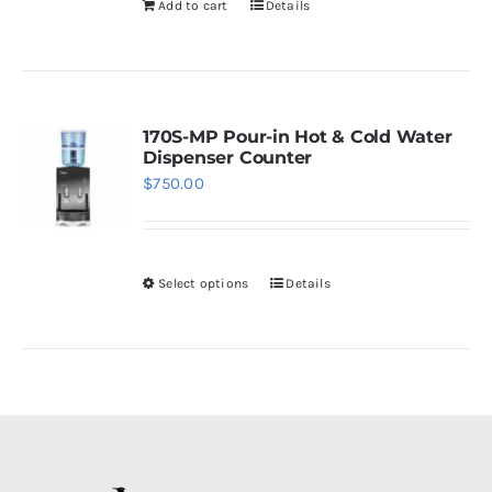
Add to cart
Details
chosen
on
the
product
page
170S-MP Pour-in Hot & Cold Water
Dispenser Counter
$
750.00
Select options
Details
This
product
has
multiple
variants.
The
options