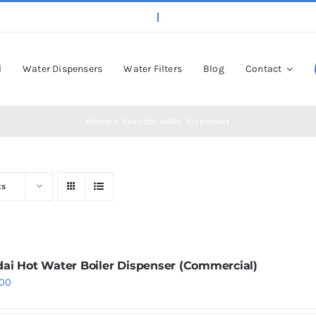
l
Water Dispensers
Water Filters
Blog
Contact
Home
»
hyundai water dispenser
ts
ai Hot Water Boiler Dispenser (Commercial)
.00