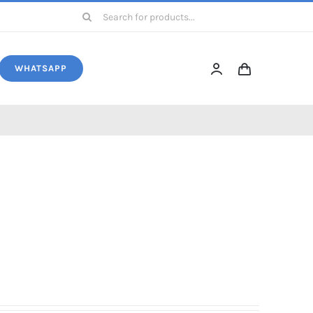
Search
for:
WHATSAPP