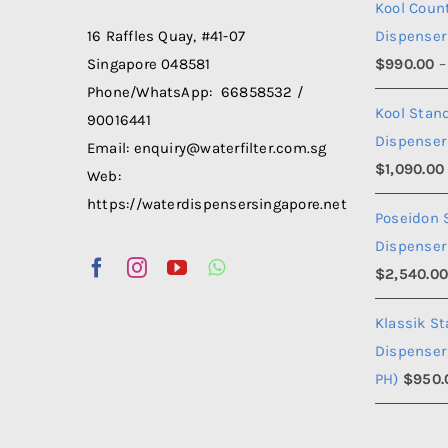
Kool Coun
Dispenser
16 Raffles Quay, #41-07
$
990.00
–
Singapore 048581
Phone/WhatsApp: 66858532 /
Kool Stan
90016441
Dispenser
Email: enquiry@waterfilter.com.sg
$
1,090.00
Web:
https://waterdispensersingapore.net
Poseidon 
Dispenser
$
2,540.0
Klassik S
Dispenser
PH)
$
950.