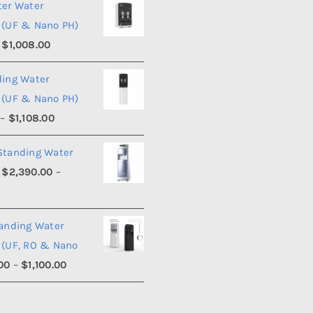
ter Water
 (UF & Nano PH)
Price
$
1,008.00
range:
ding Water
$990.00
 (UF & Nano PH)
through
Price
–
$
1,108.00
$1,008.00
range:
Standing Water
$1,090.00
$
2,390.00
–
through
Price
0
$1,108.00
range:
tanding Water
$2,390.00
 (UF, RO & Nano
through
Price
00
–
$
1,100.00
$2,540.00
range:
$950.00