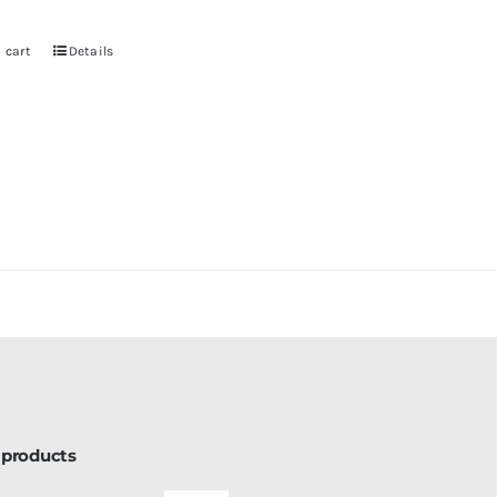
 cart
Details
 products