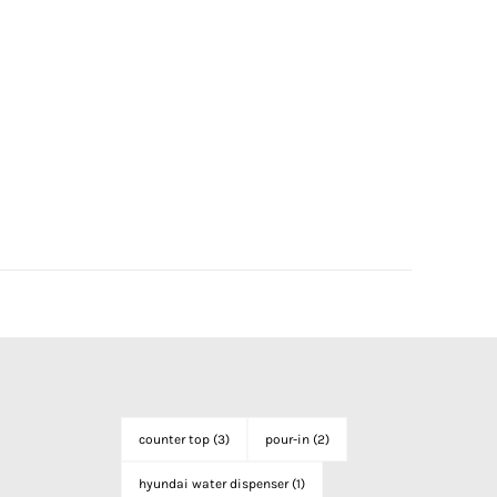
counter top
(3)
pour-in
(2)
hyundai water dispenser
(1)