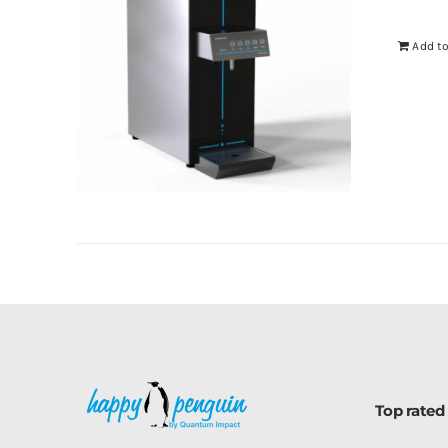
Add to
Top rated