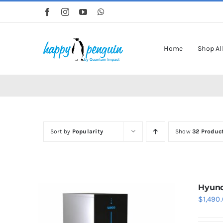
Skip
to
content
Home
Shop Al
Sort by
Popularity
Show
32 Produc
Hyund
$
1,490