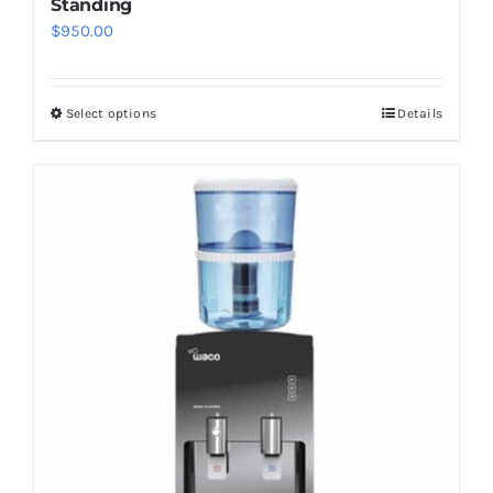
Standing
$
950.00
Select options
Details
This
product
has
multiple
variants.
The
options
may
be
chosen
on
the
product