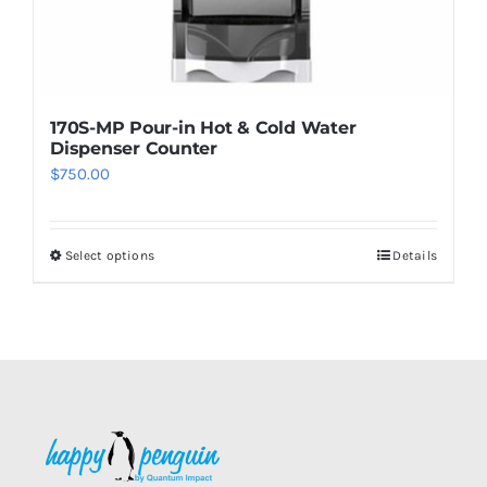
page
170S-MP Pour-in Hot & Cold Water
Dispenser Counter
$
750.00
Select options
Details
This
product
has
multiple
variants.
The
options
may