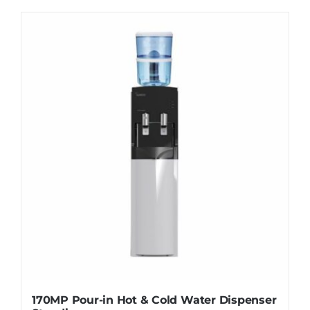
WhatsApp
170MP Pour-in Hot & Cold Water Dispenser