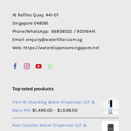
be
chosen
16 Raffles Quay, #41-07
on
Singapore 048581
the
Phone/WhatsApp: 66858532 / 90016441
product
Email: enquiry@waterfilter.com.sg
page
Web: https://waterdispensersingapore.net
Top rated products
IFev-1N Standing Water Dispenser (UF &
Price
Nano PH)
$
1,490.00
–
$
1,508.00
range:
Kool Counter Water Dispenser (UF &
$1,490.00