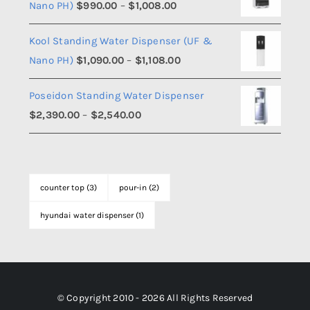
Price
Nano PH)
$
990.00
–
$
1,008.00
through
range:
$1,508.00
Kool Standing Water Dispenser (UF &
$990.00
Price
Nano PH)
$
1,090.00
–
$
1,108.00
through
range:
$1,008.00
Poseidon Standing Water Dispenser
$1,090.00
Price
$
2,390.00
–
$
2,540.00
through
range:
$1,108.00
$2,390.00
through
counter top
(3)
pour-in
(2)
$2,540.00
hyundai water dispenser
(1)
© Copyright 2010 - 2026 All Rights Reserved