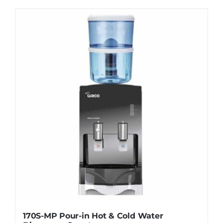
WhatsApp
170S-MP Pour-in Hot & Cold Water