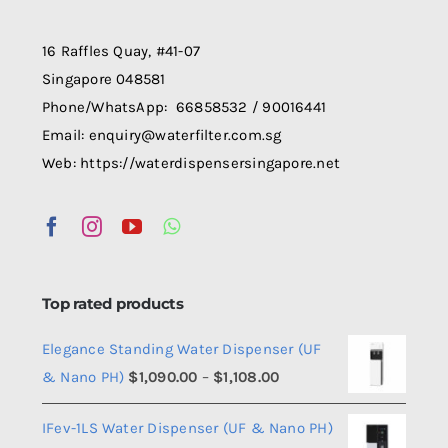
be
chosen
16 Raffles Quay, #41-07
on
Singapore 048581
the
Phone/WhatsApp: 66858532 / 90016441
product
Email: enquiry@waterfilter.com.sg
page
Web: https://waterdispensersingapore.net
Top rated products
Elegance Standing Water Dispenser (UF
Price
& Nano PH)
$
1,090.00
–
$
1,108.00
range:
IFev-1LS Water Dispenser (UF & Nano PH)
$1,090.00