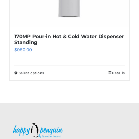
page
170MP Pour-in Hot & Cold Water Dispenser
Standing
$
950.00
Select options
Details
This
product
has
multiple
variants.
The
options
may