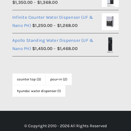
Price
$
1,350.00
–
$
1,368.00
through
range:
$1,108.00
Infinite Counter Water Dispenser (UF &
$1,350.00
Price
Nano PH)
$
1,250.00
–
$
1,268.00
through
range:
$1,368.00
Apollo Standing Water Dispenser (UF &
$1,250.00
Price
Nano PH)
$
1,450.00
–
$
1,468.00
through
range:
$1,268.00
$1,450.00
through
counter top
(3)
pour-in
(2)
$1,468.00
hyundai water dispenser
(1)
© Copyright 2010 - 2026 All Rights Reserved